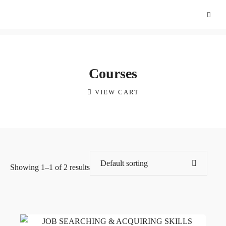
Courses
VIEW CART
Showing 1–1 of 2 results