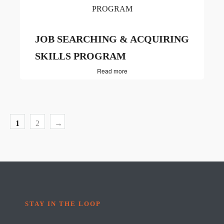
JOB SEARCHING & ACQUIRING
SKILLS PROGRAM
Read more
1
2
→
STAY IN THE LOOP