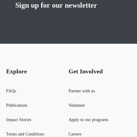
Sign up for our newsletter
Explore
Get Involved
FAQs
Partner with us
Publications
Volunteer
Impact Stories
Apply to our programs
Terms and Conditions
Careers