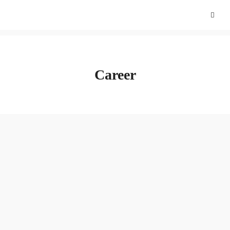
Career