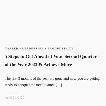
CAREER
·
LEADERSHIP
·
PRODUCTIVITY
5 Steps to Get Ahead of Your Second Quarter
of the Year 2023 & Achieve More
The first 3 months of the year are gone and now you are getting
ready to conquer the next quarter. […]
April 11, 2023