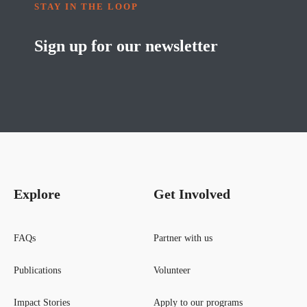
STAY IN THE LOOP
Sign up for our newsletter
Explore
Get Involved
FAQs
Partner with us
Publications
Volunteer
Impact Stories
Apply to our programs