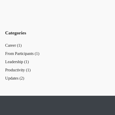
Categories
Career
(1)
From Participants
(1)
Leadership
(1)
Productivity
(1)
Updates
(2)