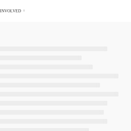
 INVOLVED