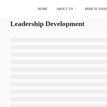
HOME
ABOUT US
MIMI NI NAN
Leadership Development