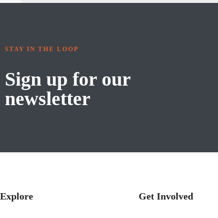
STAY IN THE LOOP
Sign up for our
newsletter
Explore
Get Involved