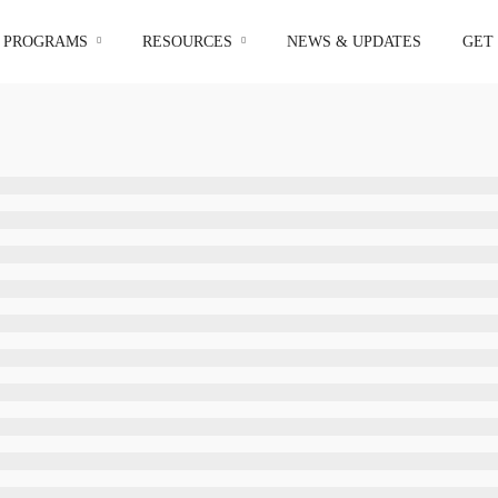
I PROGRAMS
RESOURCES
NEWS & UPDATES
GET